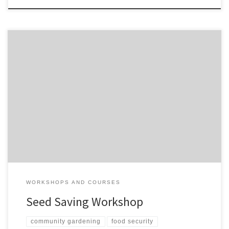
A free practical workshop on how to grow your own crops for
seed. seed-saving-workshop-kushinga
WORKSHOPS AND COURSES
Seed Saving Workshop
community gardening
food security