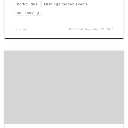
horticulture
kushinga garden events
seed saving
by
admin
Published
September 22, 2016
Katherine Lanham a geography student at Oxford University asked
the Kushinga Garden to get involved with her research project
over the summer. The idea for the project stemmed from her
interest in the City of Sanctuary movement in Birmingham.
Supporting refugees and asylum seekers is something she has
always felt […]