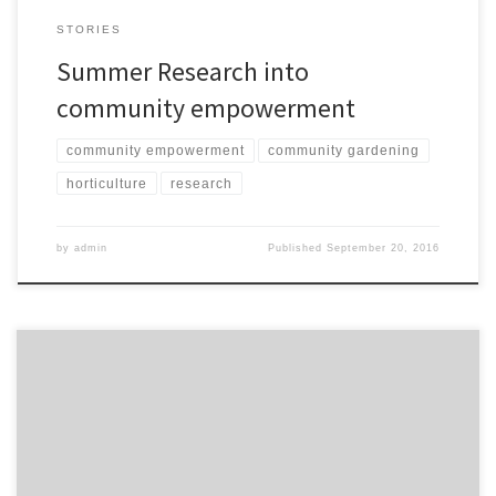
STORIES
Summer Research into
community empowerment
community empowerment
community gardening
horticulture
research
by
admin
Published
September 20, 2016
Best thing this year, was finding out how to plant maize. Maize is a
good vegetable, I enjoy eating it, it has a natural taste, what we
grow is better than the market, its very hard, not like the soft