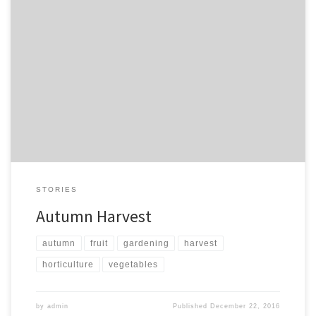
A lovely time enjoying the fruits of labour. On a cold day… On a
rainy day…
STORIES
Autumn Harvest
autumn
fruit
gardening
harvest
horticulture
vegetables
by
admin
Published
December 22, 2016