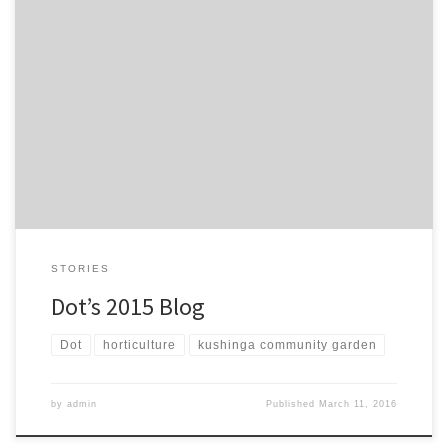
Dot is a long standing community member who loves to talk and
engage with everyone. She’s full of knowledge and enthusiasm, a
brief chat highlights what’s been good, what she likes and what
has grown this year from her point of view. What has been good
about garden this year? […]
STORIES
Dot’s 2015 Blog
Dot
horticulture
kushinga community garden
by
admin
Published
March 11, 2016