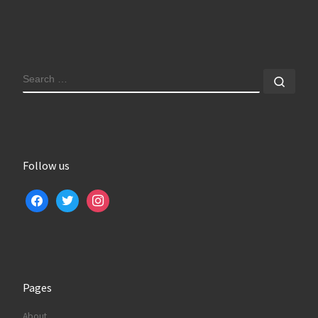
SEARCH
Sear
Follow us
facebook
twitter
instagram
Pages
About