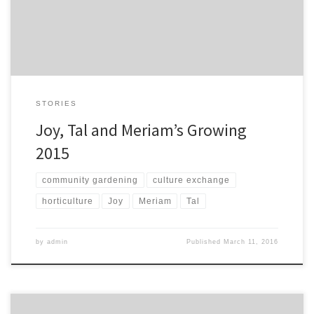
market one. It doesn’t taste of chemicals, we use manure […]
STORIES
Joy, Tal and Meriam’s Growing
2015
community gardening
culture exchange
horticulture
Joy
Meriam
Tal
by
admin
Published
March 11, 2016