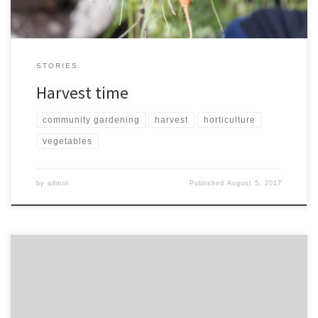
STORIES
Harvest time
community gardening
harvest
horticulture
vegetables
by
admin
Published
August 5, 2017
Friday 31st March, 11 – 2. At Selly oak methodist church. Learn skills