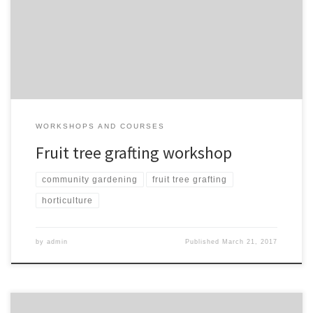
to create your own apple trees. Food will be served. Bus pass paid
for. Some trees we create on the day will be sold to raise funds for
kushinga. Other trees will be planted in public spaces […]
WORKSHOPS AND COURSES
Fruit tree grafting workshop
community gardening
fruit tree grafting
horticulture
by
admin
Published
March 21, 2017