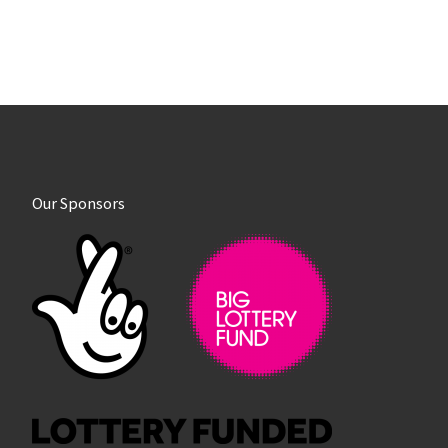
Our Sponsors