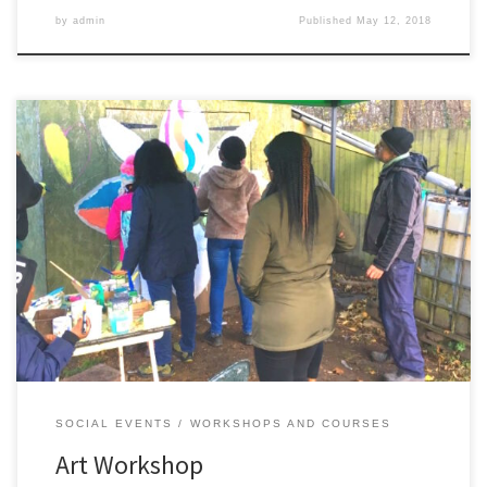
by
admin
Published
May 12, 2018
Creative painting of the tool shed with Felipe, messages of hope
and positivity from our gardeners.
SOCIAL EVENTS
WORKSHOPS AND COURSES
Art Workshop