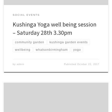
SOCIAL EVENTS
Kushinga Yoga well being session
– Saturday 28th 3.30pm
community garden
kushinga garden events
wellbeing
whatsonbirmingham
yogo
by
admin
Published
October 22, 2017
Swap plants or buy our special pots of African kale, plus bike fixing