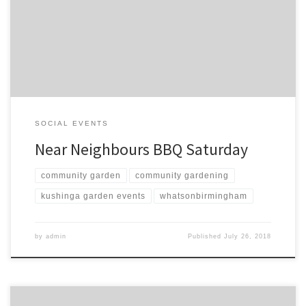
last few months. Looking forward to seeing lots of friends. Spoken
words from various projects will be a exhibition of Community
solidarity and action.
SOCIAL EVENTS
Near Neighbours BBQ Saturday
community garden
community gardening
kushinga garden events
whatsonbirmingham
by
admin
Published
July 26, 2018