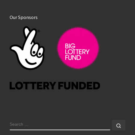
Our Sponsors
SEARCH
Sear