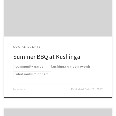
and tasty food. Bring and share if you would like. Or just turn up
and see our little oasis.
SOCIAL EVENTS
Summer BBQ at Kushinga
community garden
kushinga garden events
whatsonbirmingham
by
admin
Published
July 26, 2017