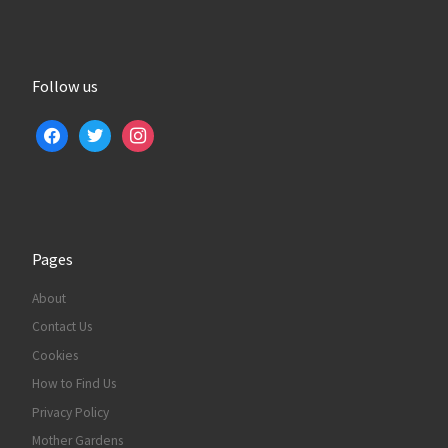
Follow us
facebook
twitter
instagram
Pages
About
Contact Us
Cookies
How to Find Us
Privacy Policy
Mother Gardens