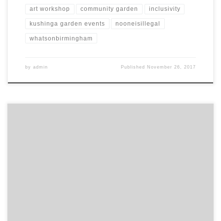
art workshop
community garden
inclusivity
kushinga garden events
nooneisillegal
whatsonbirmingham
by
admin
Published
November 26, 2017
Last People’s Health Trust wellbeing session this Saturday, with
Yoga instructor Harriette, at the Meena Womens Centre. Message
or call Charles to book a space ‭07848 867072‬.