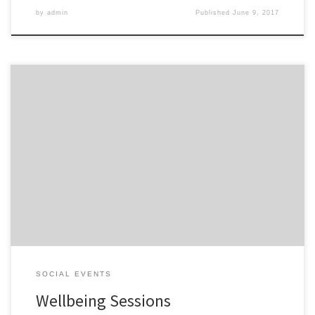
by
admin
Published
June 9, 2017
Wellbeing session have been running over the last couple of
months and are allowing our members to take a breathe. People
really enjoyed the dancing with Amelia Sommers, there was a lot
of laughing and funky moves: The relaxation and mindfulness
session with Jaci Smith, was more sedate and thoughtful: […]
SOCIAL EVENTS
Wellbeing Sessions