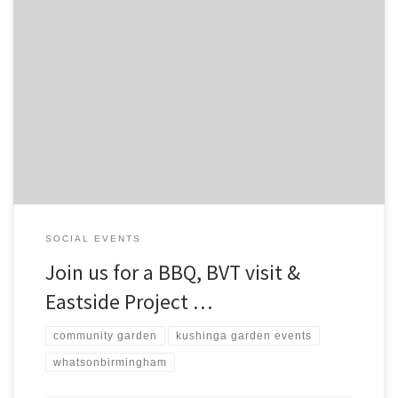
SOCIAL EVENTS
Join us for a BBQ, BVT visit &
Eastside Project …
community garden
kushinga garden events
whatsonbirmingham