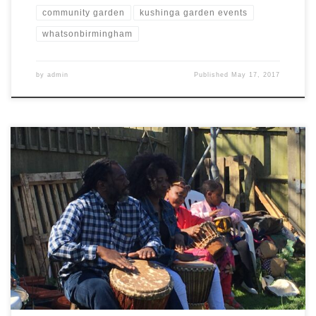
community garden
kushinga garden events
whatsonbirmingham
by
admin
Published
May 17, 2017
We were very lucky to have a warm sunny spring day last Saturday,
for the summer BBQ. We started welcoming old and new friends,
including Sue from Central England Coop, Sarah from Brushstrokes
and BIRCH, our Baker friend, two local B21 residents and David,
Pat and Peter from BIRCH. Callywally […]