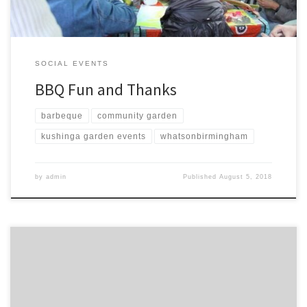
SOCIAL EVENTS
BBQ Fun and Thanks
barbeque
community garden
kushinga garden events
whatsonbirmingham
by
admin
Published
August 5, 2018
Happy to remind people of our Near Neighbours funded Bbq this
Saturday to bring together all the projects we have visited over the