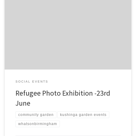
Garden members have been working together to bring you
picture stories from the garden and words of their journey and life
in the UK. See the flyer for full info:
SOCIAL EVENTS
Refugee Photo Exhibition -23rd
June
community garden
kushinga garden events
whatsonbirmingham