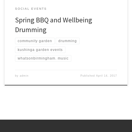
SOCIAL EVENTS
Spring BBQ and Wellbeing
Drumming
community garden
drumming
kushinga garden events
whatsonbirmingham. music
by
admin
Published
April 14, 2017